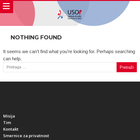
NOTHING FOUND
It seems we can’t find what you’re looking for. Perhaps searching
can help.
Pretraga za:
Misija
Tim
Kontakt
Smernice za privatnost