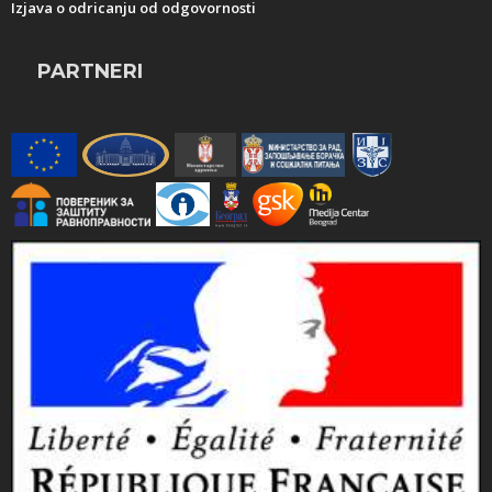
Izjava o odricanju od odgovornosti
PARTNERI